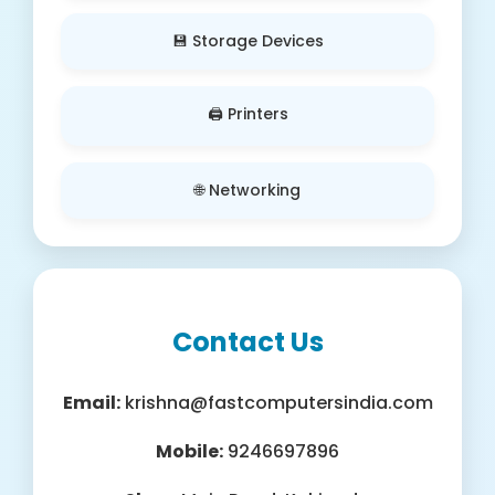
💾 Storage Devices
🖨️ Printers
🌐 Networking
Contact Us
Email:
krishna@fastcomputersindia.com
Mobile:
9246697896