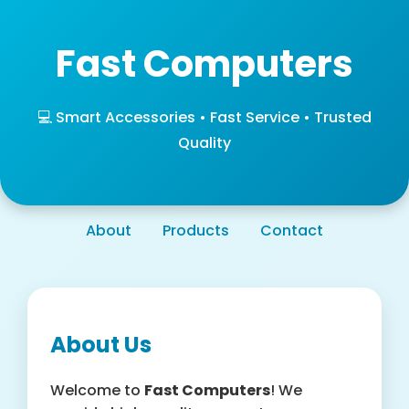
Fast Computers
💻 Smart Accessories • Fast Service • Trusted
Quality
About
Products
Contact
About Us
Welcome to
Fast Computers
! We