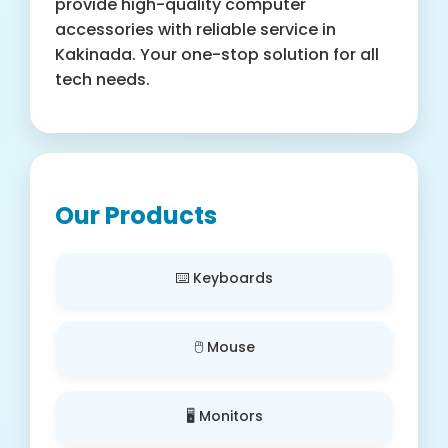
provide high-quality computer
accessories with reliable service in
Kakinada. Your one-stop solution for all
tech needs.
Our Products
⌨️ Keyboards
🖱️ Mouse
🖥️ Monitors